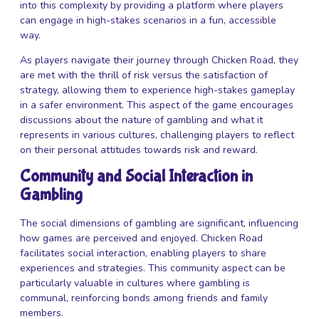
into this complexity by providing a platform where players
can engage in high-stakes scenarios in a fun, accessible
way.
As players navigate their journey through Chicken Road, they
are met with the thrill of risk versus the satisfaction of
strategy, allowing them to experience high-stakes gameplay
in a safer environment. This aspect of the game encourages
discussions about the nature of gambling and what it
represents in various cultures, challenging players to reflect
on their personal attitudes towards risk and reward.
Community and Social Interaction in
Gambling
The social dimensions of gambling are significant, influencing
how games are perceived and enjoyed. Chicken Road
facilitates social interaction, enabling players to share
experiences and strategies. This community aspect can be
particularly valuable in cultures where gambling is
communal, reinforcing bonds among friends and family
members.