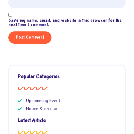
Save my name, email, and website in this browser for the
next time I comment.
Popular Categories
Upcomming Event
Notice & circular
Latest Article