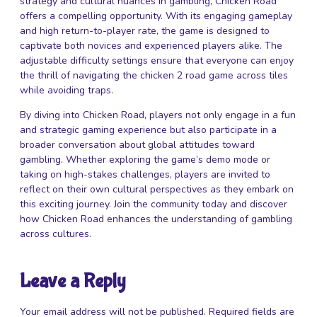
strategy and cultural nuances in gambling, Chicken Road
offers a compelling opportunity. With its engaging gameplay
and high return-to-player rate, the game is designed to
captivate both novices and experienced players alike. The
adjustable difficulty settings ensure that everyone can enjoy
the thrill of navigating the chicken 2 road game across tiles
while avoiding traps.
By diving into Chicken Road, players not only engage in a fun
and strategic gaming experience but also participate in a
broader conversation about global attitudes toward
gambling. Whether exploring the game’s demo mode or
taking on high-stakes challenges, players are invited to
reflect on their own cultural perspectives as they embark on
this exciting journey. Join the community today and discover
how Chicken Road enhances the understanding of gambling
across cultures.
Leave a Reply
Your email address will not be published.
Required fields are