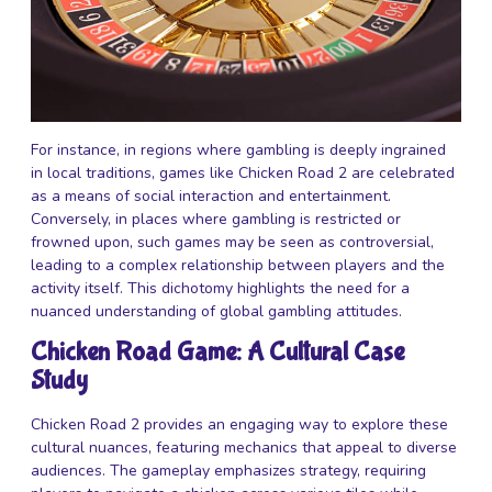
For instance, in regions where gambling is deeply ingrained
in local traditions, games like Chicken Road 2 are celebrated
as a means of social interaction and entertainment.
Conversely, in places where gambling is restricted or
frowned upon, such games may be seen as controversial,
leading to a complex relationship between players and the
activity itself. This dichotomy highlights the need for a
nuanced understanding of global gambling attitudes.
Chicken Road Game: A Cultural Case
Study
Chicken Road 2 provides an engaging way to explore these
cultural nuances, featuring mechanics that appeal to diverse
audiences. The gameplay emphasizes strategy, requiring