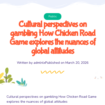
Public
Cultural perspectives on
gambling How Chicken Road
Game explores the nuances of
global attitudes
Written by
admlnlx
Published on
March 20, 2026
Cultural perspectives on gambling How Chicken Road Game
explores the nuances of global attitudes