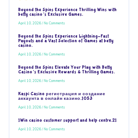
Beyond the Spins Experience Thrilling Wins with
betty casino’s Exclusive Games.
April 10, 2026
No Comments
Beyond the Spins Experience Lightning-Fast
Payouts and a Vast Selection of Games at betty
casino.
April 10, 2026
No Comments
Beyond the Spins Elevate Your Play with Betty
Casino’s Exclusive Rewards & Thrilling Games.
April 10, 2026
No Comments
Kaspi Casino регистрация и создание
аккаунта в онлайн казино.1053
April 10, 2026
No Comments
1Win casino customer support and help centre.21
April 10, 2026
No Comments