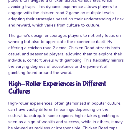
players to navigate a chicken across various tiles while
avoiding traps. This dynamic experience allows players to
engage with the chicken road 2 game on multiple levels,
adapting their strategies based on their understanding of risk
and reward, which varies from culture to culture.
The game’s design encourages players to not only focus on
winning but also to appreciate the experience itself. By
offering a chicken road 2 demo, Chicken Road attracts both
casual and seasoned players, allowing them to explore their
individual comfort levels with gambling. This flexibility mirrors
the varying degrees of acceptance and enjoyment of
gambling found around the world.
High-Roller Experiences in Different
Cultures
High-roller experiences, often glamorized in popular culture,
can have vastly different meanings depending on the
cultural backdrop. In some regions, high-stakes gambling is
seen as a sign of wealth and success, while in others, it may
be viewed as reckless or irresponsible. Chicken Road taps