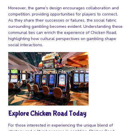
Moreover, the game’s design encourages collaboration and
competition, providing opportunities for players to connect.
As they share their successes or failures, the social fabric
surrounding gambling becomes evident. Understanding these
communal ties can enrich the experience of Chicken Road,
highlighting how cultural perspectives on gambling shape
social interactions.
Explore Chicken Road Today
For those interested in experiencing the unique blend of