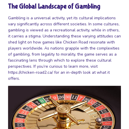
The Global Landscape of Gambling
Gambling is a universal activity, yet its cultural implications
vary significantly across different societies. In some cultures,
gambling is viewed as a recreational activity, while in others,
it carries a stigma. Understanding these varying attitudes can
shed light on how games like Chicken Road resonate with
players worldwide. As nations grapple with the complexities
of gambling, from legality to morality, the game serves as a
fascinating lens through which to explore these cultural
perspectives. If you’re curious to learn more, visit
https://chicken-road2.ca/
for an in-depth look at what it
offers.