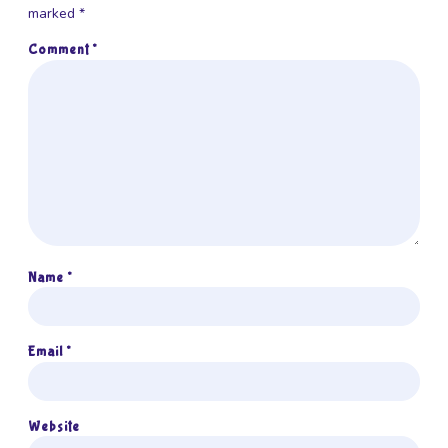
marked
*
Comment
*
Name
*
Email
*
Website