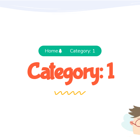
Home
Category: 1
Category: 1