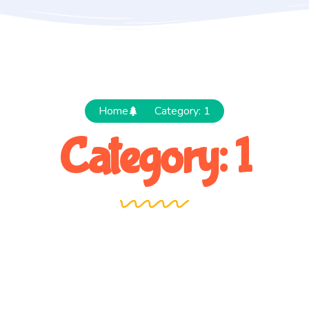
Home
Category: 1
Category: 1