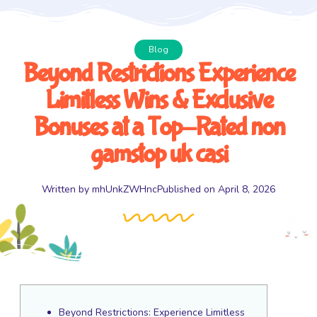
Blog
Beyond Restrictions Experience
Limitless Wins & Exclusive
Bonuses at a Top-Rated non
gamstop uk casi
Written by
mhUnkZWHnc
Published on
April 8, 2026
Beyond Restrictions: Experience Limitless