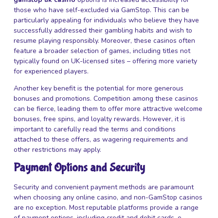
those who have self-excluded via GamStop. This can be
particularly appealing for individuals who believe they have
successfully addressed their gambling habits and wish to
resume playing responsibly. Moreover, these casinos often
feature a broader selection of games, including titles not
typically found on UK-licensed sites – offering more variety
for experienced players.
Another key benefit is the potential for more generous
bonuses and promotions. Competition among these casinos
can be fierce, leading them to offer more attractive welcome
bonuses, free spins, and loyalty rewards. However, it is
important to carefully read the terms and conditions
attached to these offers, as wagering requirements and
other restrictions may apply.
Payment Options and Security
Security and convenient payment methods are paramount
when choosing any online casino, and non-GamStop casinos
are no exception. Most reputable platforms provide a range
of payment options, including credit and debit cards, e-