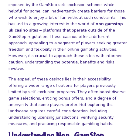
imposed by the GamStop self-exclusion scheme, while
helpful for some, can inadvertently create barriers for those
who wish to enjoy a bit of fun without such constraints. This
has led to a growing interest in the world of
non gamstop
uk casino
sites – platforms that operate outside of the
GamStop regulation. These casinos offer a different
approach, appealing to a segment of players seeking greater
freedom and flexibility in their online gambling activities.
However, it’s crucial to approach these sites with informed
caution, understanding the potential benefits and risks
involved.
The appeal of these casinos lies in their accessibility,
offering a wider range of options for players previously
limited by self-exclusion programs. They often boast diverse
game selections, enticing bonus offers, and a degree of
anonymity that some players prefer. But exploring this
landscape requires careful consideration, including
understanding licensing jurisdictions, verifying security
measures, and practicing responsible gambling habits.
Understanding Non-GamStop