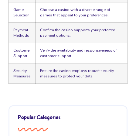
Game
Choose a casino with a diverse range of
Selection
games that appeal to your preferences.
Payment
Confirm the casino supports your preferred
Methods
payment options.
Customer
Verify the availability and responsiveness of
Support
customer support.
Security
Ensure the casino employs robust security
Measures
measures to protect your data.
Popular Categories