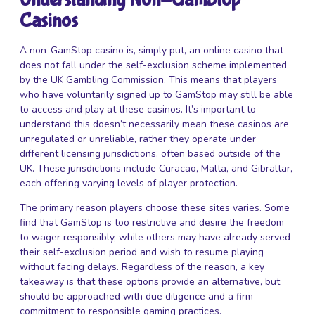
Casinos
A non-GamStop casino is, simply put, an online casino that
does not fall under the self-exclusion scheme implemented
by the UK Gambling Commission. This means that players
who have voluntarily signed up to GamStop may still be able
to access and play at these casinos. It’s important to
understand this doesn’t necessarily mean these casinos are
unregulated or unreliable, rather they operate under
different licensing jurisdictions, often based outside of the
UK. These jurisdictions include Curacao, Malta, and Gibraltar,
each offering varying levels of player protection.
The primary reason players choose these sites varies. Some
find that GamStop is too restrictive and desire the freedom
to wager responsibly, while others may have already served
their self-exclusion period and wish to resume playing
without facing delays. Regardless of the reason, a key
takeaway is that these options provide an alternative, but
should be approached with due diligence and a firm
commitment to responsible gaming practices.