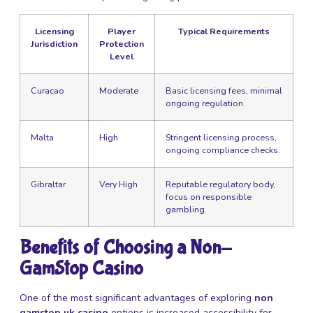
Licensing
Player
Typical Requirements
Jurisdiction
Protection
Level
Curacao
Moderate
Basic licensing fees, minimal
ongoing regulation.
Malta
High
Stringent licensing process,
ongoing compliance checks.
Gibraltar
Very High
Reputable regulatory body,
focus on responsible
gambling.
Benefits of Choosing a Non-
GamStop Casino
One of the most significant advantages of exploring
non
gamstop uk casino
options is increased accessibility for