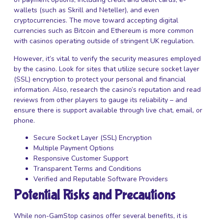
wallets (such as Skrill and Neteller), and even
cryptocurrencies. The move toward accepting digital
currencies such as Bitcoin and Ethereum is more common
with casinos operating outside of stringent UK regulation.
However, it’s vital to verify the security measures employed
by the casino. Look for sites that utilize secure socket layer
(SSL) encryption to protect your personal and financial
information. Also, research the casino’s reputation and read
reviews from other players to gauge its reliability – and
ensure there is support available through live chat, email, or
phone.
Secure Socket Layer (SSL) Encryption
Multiple Payment Options
Responsive Customer Support
Transparent Terms and Conditions
Verified and Reputable Software Providers
Potential Risks and Precautions
While non-GamStop casinos offer several benefits, it is