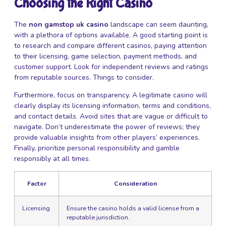
Choosing the Right Casino
The
non gamstop uk casino
landscape can seem daunting,
with a plethora of options available. A good starting point is
to research and compare different casinos, paying attention
to their licensing, game selection, payment methods, and
customer support. Look for independent reviews and ratings
from reputable sources. Things to consider.
Furthermore, focus on transparency. A legitimate casino will
clearly display its licensing information, terms and conditions,
and contact details. Avoid sites that are vague or difficult to
navigate. Don’t underestimate the power of reviews; they
provide valuable insights from other players’ experiences.
Finally, prioritize personal responsibility and gamble
responsibly at all times.
Factor
Consideration
Licensing
Ensure the casino holds a valid license from a
reputable jurisdiction.