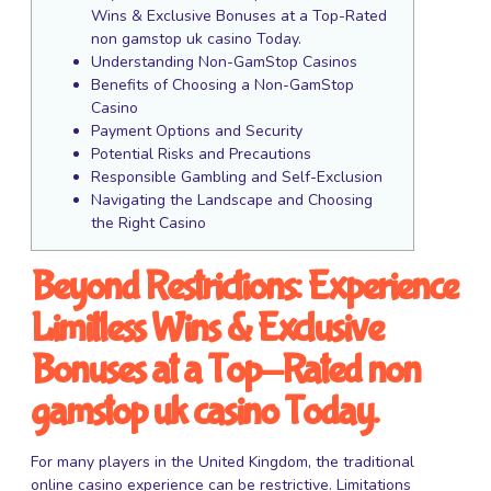
Wins & Exclusive Bonuses at a Top-Rated
non gamstop uk casino Today.
Understanding Non-GamStop Casinos
Benefits of Choosing a Non-GamStop
Casino
Payment Options and Security
Potential Risks and Precautions
Responsible Gambling and Self-Exclusion
Navigating the Landscape and Choosing
the Right Casino
Beyond Restrictions: Experience
Limitless Wins & Exclusive
Bonuses at a Top-Rated non
gamstop uk casino Today.
For many players in the United Kingdom, the traditional
online casino experience can be restrictive. Limitations