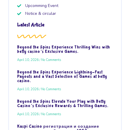
Upcomming Event
Notice & circular
Latest Article
Beyond the Spins Experience Thrilling Wins with
betty casino’s Exclusive Games.
April 10, 2026
No Comments
Beyond the Spins Experience Lightning-Fast
Payouts and a Vast Selection of Games at betty
casino.
April 10, 2026
No Comments
Beyond the Spins Elevate Your Play with Betty
Casino’s Exclusive Rewards & Thrilling Games.
April 10, 2026
No Comments
Kaspi Casino регистрация и создание