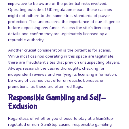
imperative to be aware of the potential risks involved.
Operating outside of UK regulation means these casinos
might not adhere to the same strict standards of player
protection. This underscores the importance of due diligence
before depositing any funds. Assess the site’s licensing
details and confirm they are legitimately licensed by a
reputable authority.
Another crucial consideration is the potential for scams.
While most casinos operating in this space are legitimate,
there are fraudulent sites that prey on unsuspecting players.
Always research the casino thoroughly, checking for
independent reviews and verifying its licensing information.
Be wary of casinos that offer unrealistic bonuses or
promotions, as these are often red flags.
Responsible Gambling and Self-
Exclusion
Regardless of whether you choose to play at a GamStop-
regulated or non-GamStop casino, responsible gambling