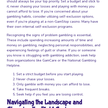
should always be your top priority. Set a budget and stick to
it, never chasing your losses and playing with money you
cannot afford to lose. If you’re concerned about your
gambling habits, consider utilizing self-exclusion options,
even if you’re playing at a non-GamStop casino. Many have
their own internal self-exclusion programs.
Recognizing the signs of problem gambling is essential.
These include spending increasing amounts of time and
money on gambling, neglecting personal responsibilities, and
experiencing feelings of guilt or shame. If you or someone
you know is struggling with gambling addiction, seek help
from organizations like GamCare or the National Gambling
Helpline.
Set a strict budget before you start playing.
Never chase your losses.
Only gamble with money you can afford to lose.
Take frequent breaks.
Seek help if you feel you are losing control.
Navigating the Landscape and