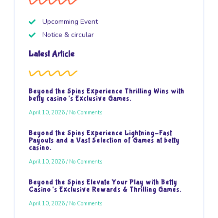
Upcomming Event
Notice & circular
Latest Article
Beyond the Spins Experience Thrilling Wins with
betty casino’s Exclusive Games.
April 10, 2026
No Comments
Beyond the Spins Experience Lightning-Fast
Payouts and a Vast Selection of Games at betty
casino.
April 10, 2026
No Comments
Beyond the Spins Elevate Your Play with Betty
Casino’s Exclusive Rewards & Thrilling Games.
April 10, 2026
No Comments