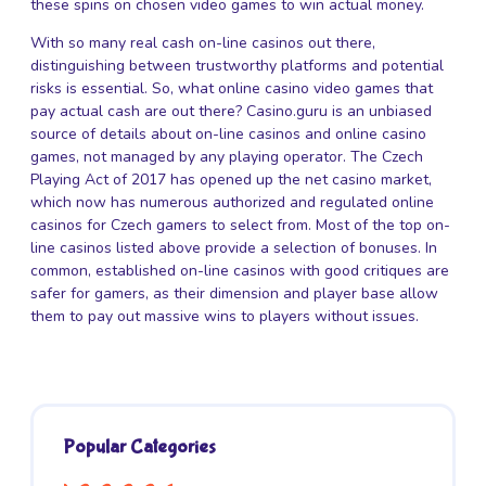
these spins on chosen video games to win actual money.
With so many real cash on-line casinos out there,
distinguishing between trustworthy platforms and potential
risks is essential. So, what online casino video games that
pay actual cash are out there? Casino.guru is an unbiased
source of details about on-line casinos and online casino
games, not managed by any playing operator. The Czech
Playing Act of 2017 has opened up the net casino market,
which now has numerous authorized and regulated online
casinos for Czech gamers to select from. Most of the top on-
line casinos listed above provide a selection of bonuses. In
common, established on-line casinos with good critiques are
safer for gamers, as their dimension and player base allow
them to pay out massive wins to players without issues.
Popular Categories