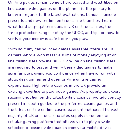
On-line pokies remain some of the played and well-liked on
line casino video games on the planet. Be the primary to
know in regards to the latest evaluations, bonuses, unique
presents and new on-line on line casino launches. Learn
what fund segregation means in UK on-line casinos, the
three protection ranges set by the UKGC, and tips on how to
verify if your money is safe before you play.
With so many casino video games available, there are UK
gamers who’ve won massive sums of money enjoying at on
line casino sites on-line. All UK on-line on line casino sites
are required to test and verify their video games to make
sure fair play, giving you confidence when having fun with
slots, desk games, and other on-line on line casino
experiences. High online casinos in the UK provide an
exciting expertise to play video games. As properly as expert
recommendation on the latest online casinos, we additionally
present in-depth guides to the preferred casino games and
the latest on-line on line casino payment methods. The vast
majority of UK on line casino sites supply some form of
cellular gaming platform that allows you to play a wide
selection of casino video games from your mobile device.