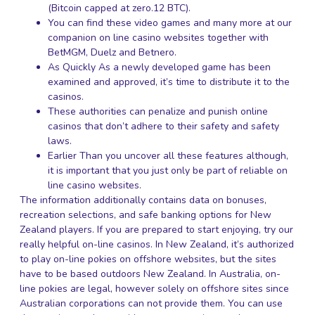
(Bitcoin capped at zero.12 BTC).
You can find these video games and many more at our
companion on line casino websites together with
BetMGM, Duelz and Betnero.
As Quickly As a newly developed game has been
examined and approved, it’s time to distribute it to the
casinos.
These authorities can penalize and punish online
casinos that don’t adhere to their safety and safety
laws.
Earlier Than you uncover all these features although,
it is important that you just only be part of reliable on
line casino websites.
The information additionally contains data on bonuses,
recreation selections, and safe banking options for New
Zealand players. If you are prepared to start enjoying, try our
really helpful on-line casinos. In New Zealand, it’s authorized
to play on-line pokies on offshore websites, but the sites
have to be based outdoors New Zealand. In Australia, on-
line pokies are legal, however solely on offshore sites since
Australian corporations can not provide them. You can use