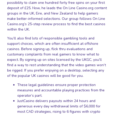
possibility to claim one hundred forty free spins on your first
deposit of £25. Now, he leads the On Line Casino.org content
groups in the UK, Eire, and New Zealand to help gamers
make better-informed selections. Our group follows On Line
Casino.org’s 25-step review process to find the best casinos
within the UK.
You’ll also find lots of responsible gambling tools and
support choices, which are often insufficient at offshore
casinos. Before signing up, flick thru evaluations and
customary complaints from real gamers to know what to
expect. By signing up on sites licensed by the UKGC, you’ll
find a way to rest understanding that the video games won’t
be rigged. If you prefer enjoying on a desktop, selecting any
of the popular UK casinos will be good for you.
These legal guidelines ensure proper protection
measures and accountable playing practices from the
operator’s part.
JustCasino delivers payouts within 24 hours and
generous every day withdrawal limits of $6,000 for
most CAD strategies, rising to 6 figures with crypto