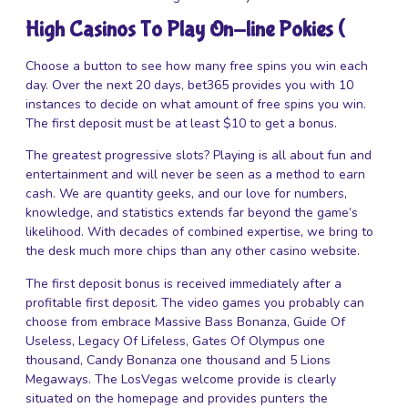
High Casinos To Play On-line Pokies (
Choose a button to see how many free spins you win each
day. Over the next 20 days, bet365 provides you with 10
instances to decide on what amount of free spins you win.
The first deposit must be at least $10 to get a bonus.
The greatest progressive slots? Playing is all about fun and
entertainment and will never be seen as a method to earn
cash. We are quantity geeks, and our love for numbers,
knowledge, and statistics extends far beyond the game’s
likelihood. With decades of combined expertise, we bring to
the desk much more chips than any other casino website.
The first deposit bonus is received immediately after a
profitable first deposit. The video games you probably can
choose from embrace Massive Bass Bonanza, Guide Of
Useless, Legacy Of Lifeless, Gates Of Olympus one
thousand, Candy Bonanza one thousand and 5 Lions
Megaways. The LosVegas welcome provide is clearly
situated on the homepage and provides punters the