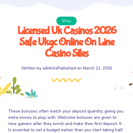
Blog
Licensed Uk Casinos 2026
Safe Ukgc Online On Line
Casino Sites
Written by
admlnlx
Published on
March 21, 2026
These bonuses often match your deposit quantity, giving you
extra money to play with. Welcome bonuses are given to
new gamers after they enroll and make their first deposit. It
Is essential to set a budget earlier than you start taking half