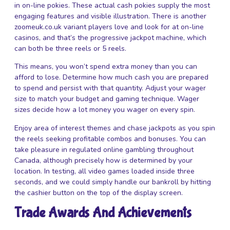
in on-line pokies. These actual cash pokies supply the most
engaging features and visible illustration. There is another
zoomeuk.co.uk
variant players love and look for at on-line
casinos, and that’s the progressive jackpot machine, which
can both be three reels or 5 reels.
This means, you won’t spend extra money than you can
afford to lose. Determine how much cash you are prepared
to spend and persist with that quantity. Adjust your wager
size to match your budget and gaming technique. Wager
sizes decide how a lot money you wager on every spin.
Enjoy area of interest themes and chase jackpots as you spin
the reels seeking profitable combos and bonuses. You can
take pleasure in regulated online gambling throughout
Canada, although precisely how is determined by your
location. In testing, all video games loaded inside three
seconds, and we could simply handle our bankroll by hitting
the cashier button on the top of the display screen.
Trade Awards And Achievements