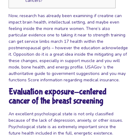
cancers?
Now, research has already been examining if creatine can
impact brain health, intellectual setting, and maybe even
feeling inside the more mature women. There’s also
particular evidence one to taking it near to strength training
can get service limbs
march 17
health within the
postmenopausal girls – however the education acknowledge
it. Opposition do it is a great idea inside the mitigating any of
these changes, especially in support muscle and you will
mode, bone health, and energy profile. USAGov ‘s the
authoritative guide to government suggestions and you may
functions Score information regarding medical insurance.
Evaluation exposure-centered
cancer of the breast screening
An excellent psychological state is not only classified
because of the lack of depression, anxiety, or other issues.
Psychological state is as extremely important since the
future health included in the full, energetic existence.