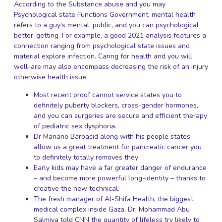
According to the Substance abuse and you may
Psychological state Functions Government, mental health
refers to a guy’s mental, public, and you can psychological
better-getting. For example, a good 2021 analysis features a
connection ranging from psychological state issues and
material explore infection. Caring for health and you will
well-are may also encompass decreasing the risk of an injury
otherwise health issue.
Most recent proof cannot service states you to
definitely puberty blockers, cross-gender hormones,
and you can surgeries are secure and efficient therapy
of pediatric sex dysphoria.
Dr Mariano Barbacid along with his people states
allow us a great treatment for pancreatic cancer you
to definitely totally removes they
Early kids may have a far greater danger of endurance
– and become more powerful long-identity – thanks to
creative the new technical.
The fresh manager of Al-Shifa Health, the biggest
medical complex inside Gaza, Dr. Mohammad Abu
Salmiya told CNN the quantity of lifeless try likely to