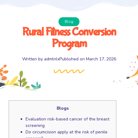
Blog
Rural Fitness Conversion
Program
Written by
admlnlx
Published on
March 17, 2026
Blogs
Evaluation risk-based cancer of the breast
screening
Do circumcision apply at the risk of penile