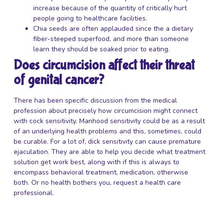
increase because of the quantity of critically hurt
people going to healthcare facilities.
Chia seeds are often applauded since the a dietary
fiber-steeped superfood, and more than someone
learn they should be soaked prior to eating.
Does circumcision affect their threat
of genital cancer?
There has been specific discussion from the medical
profession about precisely how circumcision might connect
with cock sensitivity. Manhood sensitivity could be as a result
of an underlying health problems and this, sometimes, could
be curable. For a lot of, dick sensitivity can cause premature
ejaculation. They are able to help you decide what treatment
solution get work best, along with if this is always to
encompass behavioral treatment, medication, otherwise
both. Or no health bothers you, request a health care
professional.