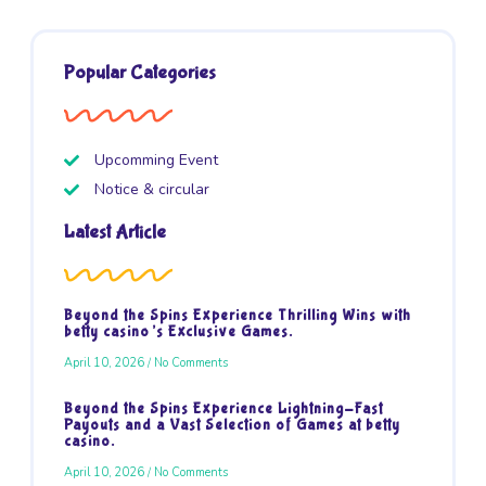
Popular Categories
Upcomming Event
Notice & circular
Latest Article
Beyond the Spins Experience Thrilling Wins with
betty casino’s Exclusive Games.
April 10, 2026
No Comments
Beyond the Spins Experience Lightning-Fast
Payouts and a Vast Selection of Games at betty
casino.
April 10, 2026
No Comments