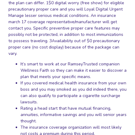
the plan can differ. 1$0 digital worry (free show) for eligible
precautionary proper care and you will Loyal Digital Urgent
Manage lesser serious medical conditions. An insurance
march 17
coverage representative/manufacturer will get
contact you. Specific preventive proper care features may
possibly not be protected, in addition to most immunizations
to possess traveling. 3Availability out of $0 precautionary
proper care (no cost display) because of the package can
vary.
It’s smart to work at our RamseyTrusted companion
Wellness Faith so they can make it easier to discover a
plan that meets your specific means.
If you covered medical health insurance from your own
boss and you may smoked as you did indeed there, you
can also qualify to participate a cigarette surcharge
lawsuits.
Rating a head start that have mutual financing,
annuities, informative savings and you will senior years
thought.
The insurance coverage organization will most likely
not costs a premium during this period.