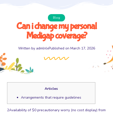
Blog
Can i change my personal
Medigap coverage?
Written by
admlnlx
Published on
March 17, 2026
Articles
Arrangements that require guidelines
2Availability of $0 precautionary worry (no cost display) from