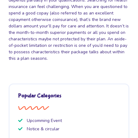
depends partially in your qualifications. Searching for health
insurance can feel challenging. When you are questioned to
spend a good copay (also referred to as an excellent
copayment otherwise coinsurance), that’s the brand new
dollars amount your’ll pay for care and attention. It doesn’t is
the month-to-month superior payments or all you spend on
characteristics maybe not protected by their plan. An aside-
of-pocket limitation or restriction is one of you’d need to pay
to possess characteristics their package talks about within
this a plan seasons.
Popular Categories
Upcomming Event
Notice & circular