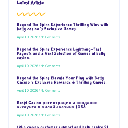
Latest Article
Beyond the Spins Experience Thrilling Wins with
betty casino’s Exclusive Games.
April 10, 2026
No Comments
Beyond the Spins Experience Lightning-Fast
Payouts and a Vast Selection of Games at betty
casino.
April 10, 2026
No Comments
Beyond the Spins Elevate Your Play with Betty
Casino’s Exclusive Rewards & Thrilling Games.
April 10, 2026
No Comments
Kaspi Casino регистрация и создание
аккаунта в онлайн казино.1053
April 10, 2026
No Comments
1Win casino customer support and help centre.21