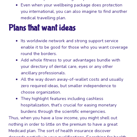
Even when your wellbeing package does protection
you international, you can also imagine to find another
medical travelling plan.
Plans that want ideas
Its worldwide network and strong support service
enable it to be good for those who you want coverage
round the borders.
Add whole fitness to your advantages bundle with
your directory of dental care, eyes or any other
ancillary professionals.
All the way down away-of-wallet costs and usually
zero required ideas, but smaller independence to
choose organization.
They highlight features including cashless
hospitalization, that’s crucial for easing monetary
burdens through the scientific emergencies.
Thus, when you have a low income, you might shell out
nothing in order to little on the premium to have a great
Medicaid plan. The sort of health insurance discover