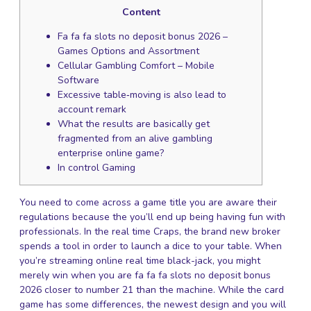
Content
Fa fa fa slots no deposit bonus 2026 –
Games Options and Assortment
Cellular Gambling Comfort – Mobile
Software
Excessive table‑moving is also lead to
account remark
What the results are basically get
fragmented from an alive gambling
enterprise online game?
In control Gaming
You need to come across a game title you are aware their
regulations because the you’ll end up being having fun with
professionals. In the real time Craps, the brand new broker
spends a tool in order to launch a dice to your table. When
you’re streaming online real time black-jack, you might
merely win when you are
fa fa fa slots no deposit bonus
2026
closer to number 21 than the machine.
While the card
game has some differences, the newest design and you will