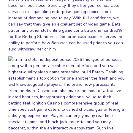
become most-close. Generally, they offer your comparable
services (i.e., gambling enterprise gaming choices), but
instead of demanding one to pay. With full confidence, we
can say that they give an excellent set of video game. Bets
put on any other slot online game contribute one hundred%
for the Betting Standards. Doctorbetcasino.com reserves the
ability to perform how Bonuses can be used prior to you can
also withdraw her or him.
This type of bonuses,
along with a person-amicable user interface and you will
highest-quality video game streaming, build Eatery Gambling
establishment a top option for one another the fresh and you
will knowledgeable players. The brand new participants
from the Bistro Casino can also make the most of attractive
invited bonuses, incorporating additional value to their
betting feel. Ignition Casino’s comprehensive group of real
time specialist game caters to varied choices, guaranteeing a
satisfying experience. Players can enjoy many real time
specialist game, and black-jack, roulette, and you may
baccarat, within the an interactive ecosystem. Such live