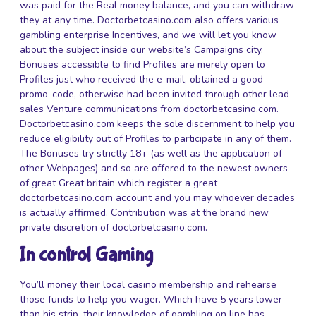
was paid for the Real money balance, and you can withdraw
they at any time. Doctorbetcasino.com also offers various
gambling enterprise Incentives, and we will let you know
about the subject inside our website’s Campaigns city.
Bonuses accessible to find Profiles are merely open to
Profiles just who received the e-mail, obtained a good
promo-code, otherwise had been invited through other lead
sales Venture communications from doctorbetcasino.com.
Doctorbetcasino.com keeps the sole discernment to help you
reduce eligibility out of Profiles to participate in any of them.
The Bonuses try strictly 18+ (as well as the application of
other Webpages) and so are offered to the newest owners
of great Great britain which register a great
doctorbetcasino.com account and you may whoever decades
is actually affirmed. Contribution was at the brand new
private discretion of doctorbetcasino.com.
In control Gaming
You’ll money their local casino membership and rehearse
those funds to help you wager. Which have 5 years lower
than his strip, their knowledge of gambling on line has