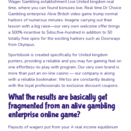
Wager Gambling establishment Live United kingdom real
time, where you can found bonuses live. Real time Dr Choice
Gambling enterprise Alive British video game trump normal
harbors of numerous minutes. Imagine carrying out their
lesson with a big raise—our very own welcome offer brings
a 500% incentive to $dos,five-hundred in addition to 50
totally free spins for the exciting harbors such as Doorways
from Olympus.
Sportsbook is created specifically for United kingdom
punters, providing a reliable and you may fun gaming feel on
one effortless-to-play with program. Our very own brand is
more than just an on-line casino — our company is along
with a reliable bookmaker. We’lso are constantly dealing
with the loyal professionals to exclusive discount coupons.
What the results are basically get
fragmented from an alive gambling
enterprise online game?
Payouts of wagers put from your A real income equilibrium