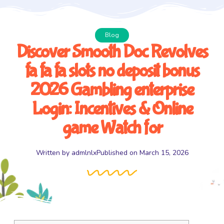
Blog
Discover Smooth Doc Revolves
fa fa fa slots no deposit bonus
2026 Gambling enterprise
Login: Incentives & Online
game Watch for
Written by
admlnlx
Published on
March 15, 2026