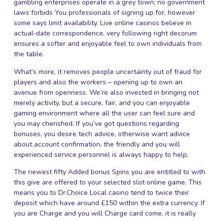
gambling enterprises operate in a grey town; no government
laws forbids You professionals of signing up for, however
some says limit availability. Live online casinos believe in
actual‑date correspondence, very following right decorum
ensures a softer and enjoyable feel to own individuals from
the table.
What’s more, it removes people uncertainty out of fraud for
players and also the workers – opening up to own an
avenue from openness. We’re also invested in bringing not
merely activity, but a secure, fair, and you can enjoyable
gaming environment where all the user can feel sure and
you may cherished. If you’ve got questions regarding
bonuses, you desire tech advice, otherwise want advice
about account confirmation, the friendly and you will
experienced service personnel is always happy to help.
The newest fifty Added bonus Spins you are entitled to with
this give are offered to your selected slot online game. This
means you to Dr.Choice Local casino tend to twice their
deposit which have around £150 within the extra currency. If
you are Charge and you will Charge card come, it is really