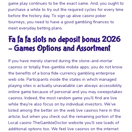
game play continues to be the exact same. And, you ought to
purchase a while to try out the required cycles for every time
before the history day. To sign up alive casino poker
tourneys, you need to have a good gambling finances to
meet everyday betting plans.
Fa fa fa slots no deposit bonus 2026
– Games Options and Assortment
If you have merely starred during the stone-and-mortar
casinos or totally free-gamble mobile apps, you do not know
the benefits of a bona fide-currency gambling enterprise
web site. Participants inside the states in which managed
playing sites is actually unavailable can always accessibility
online game because of personal and you may sweepstakes
casinos. Indeed, the most random game you’ll find are live
while they’re also focus on by individual investors. We’ve
listed among the better on the web live casinos here in this
article, but when you check out the remaining portion of the
Local casino TheGambleDoctor website you’ll see loads of
additional options too. We feel live casinos on the internet