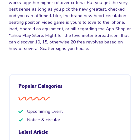
works together higher rollover criteria. But you get the very
best sense as long as you pick the new greatest, checked,
and you can affirmed. Like, the brand new heart circulation-
beating position video game is yours to love to the iphone,
ipad, Android os equipment, or pill regarding the App Shop or
Yahoo Play Store. Might for the love meter Spread icon, that
can discover 10, 15, otherwise 20 free revolves based on
how of several Scatter signs you house.
Popular Categories
Upcomming Event
Notice & circular
Latest Article