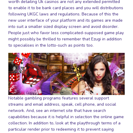
worth detailing Uk casinos are not any extended permitted
to enable it to be bank card places and you will distributions
following UKGC laws and regulations. Because of this the
new user interface of your platform and its games are made
into suit a smaller sized display screen and avoid disorder.
People just who favor less complicated-supposed game play
might possibly be thrilled to remember that Ezugi in addition
to specialises in the lotto-such as points too.
Notable gambling programs features several support
streams and email address, speak, cell phone, and social
network. And, see an internet site that have search
capabilities because it is helpful in selection the online game
collection. In addition to, look at the playthrough terms of a
particular render prior to redeeming it to prevent saying