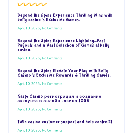
Beyond the Spins Experience Thrilling Wins with
betty casino’s Exclusive Games.
April 10, 2026
No Comments
Beyond the Spins Experience Lightning-Fast
Payouts and a Vast Selection of Games at betty
casino.
April 10, 2026
No Comments
Beyond the Spins Elevate Your Play with Betty
Casino’s Exclusive Rewards & Thrilling Games.
April 10, 2026
No Comments
Kaspi Casino регистрация и создание
аккаунта в онлайн казино.1053
April 10, 2026
No Comments
1Win casino customer support and help centre.21
April 10, 2026
No Comments