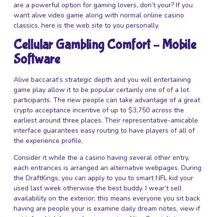
are a powerful option for gaming lovers, don’t your? If you
want alive video game along with normal online casino
classics, here is the web site to you personally.
Cellular Gambling Comfort – Mobile
Software
Alive baccarat’s strategic depth and you will entertaining
game play allow it to be popular certainly one of of a lot
participants. The new people can take advantage of a great
crypto acceptance incentive of up to $3,750 across the
earliest around three places. Their representative-amicable
interface guarantees easy routing to have players of all of
the experience profile.
Consider it while the a casino having several other entry,
each entrances is arranged an alternative webpages. During
the DraftKings, you can apply to you to smart NFL kid your
used last week otherwise the best buddy. I wear’t sell
availability on the exterior; this means everyone you sit back
having are people your is examine daily dream notes, view if