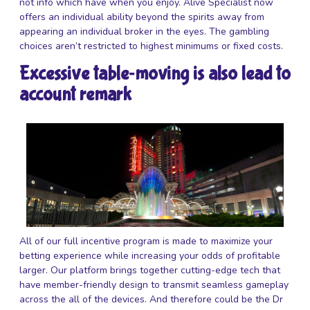
not info which have when you enjoy. Alive Specialist now
offers an individual ability beyond the spirits away from
appearing an individual broker in the eyes. The gambling
choices aren’t restricted to highest minimums or fixed costs.
Excessive table‑moving is also lead to
account remark
All of our full incentive program is made to maximize your
betting experience while increasing your odds of profitable
larger. Our platform brings together cutting-edge tech that
have member-friendly design to transmit seamless gameplay
across the all of the devices. And therefore could be the Dr