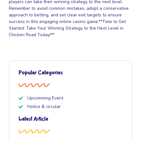
players can take their winning strategy to the next level.
Remember to avoid common mistakes, adopt a conservative
approach to betting, and set clear exit targets to ensure
success in this engaging online casino game.**Time to Get
Started: Take Your Winning Strategy to the Next Level in
Chicken Road Today!**
Popular Categories
Upcomming Event
Notice & circular
Latest Article