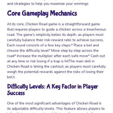
and strategies to help you maximize your winnings.
Core Gameplay Mechanics
At its core,
Chicken Road game
is a straightforward game
that requires players to guide a chicken across a treacherous
road. The game’s simplicity belies its depth, as players must
carefully balance their risk-reward ratio to achieve success.
Each round consists of a few key steps:* Place a bet and
choose the difficulty level* Move step by step across the
road* Increase the multiplier after each safe move* Cash out
at any time or risk losing if a trap is hitThe main skill in
Chicken Road is timing the cashout, as players must carefully
weigh the potential rewards against the risks of losing their
bet.t.
Difficulty Levels: A Key Factor in Player
Success
One of the most significant advantages of Chicken Road is
its adjustable difficulty levels. This feature allows players to