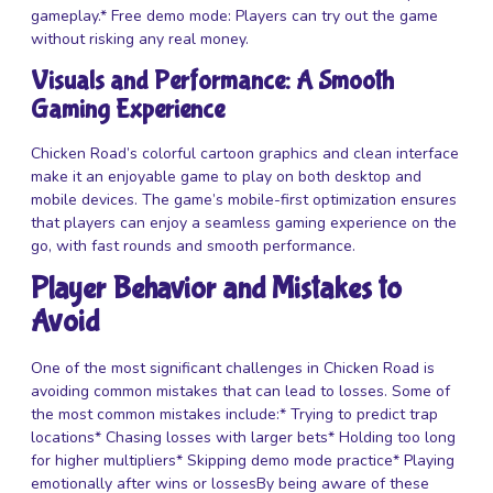
gameplay.* Free demo mode: Players can try out the game
without risking any real money.
Visuals and Performance: A Smooth
Gaming Experience
Chicken Road’s colorful cartoon graphics and clean interface
make it an enjoyable game to play on both desktop and
mobile devices. The game’s mobile-first optimization ensures
that players can enjoy a seamless gaming experience on the
go, with fast rounds and smooth performance.
Player Behavior and Mistakes to
Avoid
One of the most significant challenges in Chicken Road is
avoiding common mistakes that can lead to losses. Some of
the most common mistakes include:* Trying to predict trap
locations* Chasing losses with larger bets* Holding too long
for higher multipliers* Skipping demo mode practice* Playing
emotionally after wins or lossesBy being aware of these