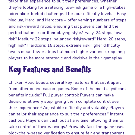
tailor their experience to suit their preferences, whether
they’re looking for a relaxing, low-risk game or a high-stakes,
adrenaline-fueled challenge. The four difficulty levels – Easy,
Medium, Hard, and Hardcore – offer varying numbers of steps
and risk-reward ratios, ensuring that players can find the
perfect balance for their playing style.* Easy: 24 steps, low
risk* Medium: 22 steps, balanced risk/reward* Hard: 20 steps,
high risk* Hardcore: 15 steps, extreme riskHigher difficulty
levels mean fewer steps but much higher variance, requiring
players to be more strategic and decisive in their gameplay.
Key Features and Benefits
Chicken Road boasts several key features that set it apart
from other online casino games. Some of the most significant
benefits include:* Full player control: Players can make
decisions at every step, giving them complete control over
their experience.* Adjustable difficulty and volatility: Players
can tailor their experience to suit their preferences.* Instant
cashout: Players can cash out at any time, allowing them to
take control of their winnings.* Provably fair: The game uses
blockchain-based verification to ensure fair and transparent