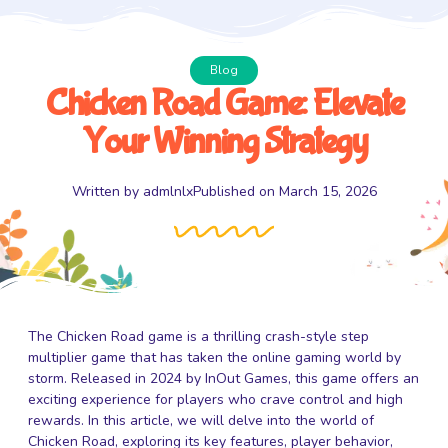
Blog
Chicken Road Game: Elevate
Your Winning Strategy
Written by
admlnlx
Published on
March 15, 2026
The Chicken Road game is a thrilling crash-style step
multiplier game that has taken the online gaming world by
storm. Released in 2024 by InOut Games, this game offers an
exciting experience for players who crave control and high
rewards. In this article, we will delve into the world of
Chicken Road, exploring its key features, player behavior,