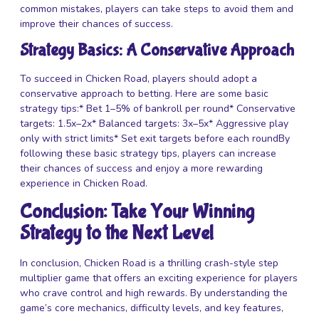
common mistakes, players can take steps to avoid them and
improve their chances of success.
Strategy Basics: A Conservative Approach
To succeed in Chicken Road, players should adopt a
conservative approach to betting. Here are some basic
strategy tips:* Bet 1–5% of bankroll per round* Conservative
targets: 1.5x–2x* Balanced targets: 3x–5x* Aggressive play
only with strict limits* Set exit targets before each roundBy
following these basic strategy tips, players can increase
their chances of success and enjoy a more rewarding
experience in Chicken Road.
Conclusion: Take Your Winning
Strategy to the Next Level
In conclusion, Chicken Road is a thrilling crash-style step
multiplier game that offers an exciting experience for players
who crave control and high rewards. By understanding the
game’s core mechanics, difficulty levels, and key features,