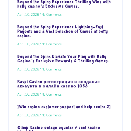
Beyond the Spins Experience Thrilling Wins with
betty casino’s Exclusive Games.
April 10, 2026
No Comments
Beyond the Spins Experience Lightning-Fast
Payouts and a Vast Selection of Games at betty
casino.
April 10, 2026
No Comments
Beyond the Spins Elevate Your Play with Betty
Casino’s Exclusive Rewards & Thrilling Games.
April 10, 2026
No Comments
Kaspi Casino регистрация и создание
аккаунта в онлайн казино.1053
April 10, 2026
No Comments
1Win casino customer support and help centre.21
April 10, 2026
No Comments
Olimp Kazino onlayn oyunlar v canl kazino