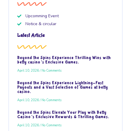
Upcomming Event
Notice & circular
Latest Article
Beyond the Spins Experience Thrilling Wins with
betty casino’s Exclusive Games.
April 10, 2026
No Comments
Beyond the Spins Experience Lightning-Fast
Payouts and a Vast Selection of Games at betty
casino.
April 10, 2026
No Comments
Beyond the Spins Elevate Your Play with Betty
Casino’s Exclusive Rewards & Thrilling Games.
April 10, 2026
No Comments