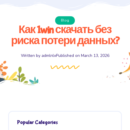
Blog
Как 1win скачать без
риска потери данных?
Written by
admlnlx
Published on
March 13, 2026
Popular Categories