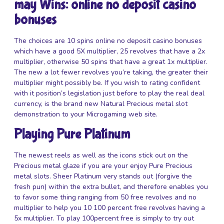
may Wins: online no deposit casino
bonuses
The choices are 10 spins
online no deposit casino bonuses
which have a good 5X multiplier, 25 revolves that have a 2x
multiplier, otherwise 50 spins that have a great 1x multiplier.
The new a lot fewer revolves you’re taking, the greater their
multiplier might possibly be. If you wish to rating confident
with it position’s legislation just before to play the real deal
currency, is the brand new Natural Precious metal slot
demonstration to your Microgaming web site.
Playing Pure Platinum
The newest reels as well as the icons stick out on the
Precious metal glaze if you are your enjoy Pure Precious
metal slots. Sheer Platinum very stands out (forgive the
fresh pun) within the extra bullet, and therefore enables you
to favor some thing ranging from 50 free revolves and no
multiplier to help you 10 100 percent free revolves having a
5x multiplier. To play 100percent free is simply to try out