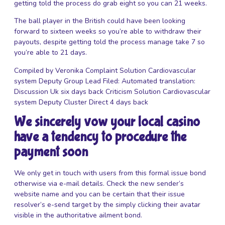
getting told the process do grab eight so you can 21 weeks.
The ball player in the British could have been looking
forward to sixteen weeks so you’re able to withdraw their
payouts, despite getting told the process manage take 7 so
you’re able to 21 days.
Compiled by Veronika Complaint Solution Cardiovascular
system Deputy Group Lead Filed: Automated translation:
Discussion Uk six days back Criticism Solution Cardiovascular
system Deputy Cluster Direct 4 days back
We sincerely vow your local casino
have a tendency to procedure the
payment soon
We only get in touch with users from this formal issue bond
otherwise via e-mail details. Check the new sender’s
website name and you can be certain that their issue
resolver’s e-send target by the simply clicking their avatar
visible in the authoritative ailment bond.