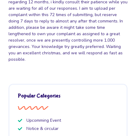
regarding 12 months, i kindly consult their patience while you
are waiting for all of our responses. I aim to upload per
complaint within this 72 times of submitting, but reserve
doing 7 days to reply to almost any after that comments. In
addition, please be aware it might take some time
lengthened to own your complaint as assigned to a great
resolver, once we are presently controlling more 1,000
grievances. Your knowledge try greatly preferred. Waiting
you an excellent christmas, and we will respond as fast as
possible.
Popular Categories
Upcomming Event
Notice & circular