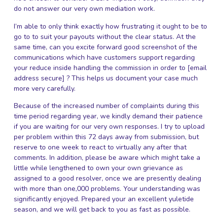
do not answer our very own mediation work.
I’m able to only think exactly how frustrating it ought to be to
go to to suit your payouts without the clear status. At the
same time, can you excite forward good screenshot of the
communications which have customers support regarding
your reduce inside handling the commission in order to [email
address secure] ? This helps us document your case much
more very carefully.
Because of the increased number of complaints during this
time period regarding year, we kindly demand their patience
if you are waiting for our very own responses. I try to upload
per problem within this 72 days away from submission, but
reserve to one week to react to virtually any after that
comments. In addition, please be aware which might take a
little while lengthened to own your own grievance as
assigned to a good resolver, once we are presently dealing
with more than one,000 problems. Your understanding was
significantly enjoyed. Prepared your an excellent yuletide
season, and we will get back to you as fast as possible.