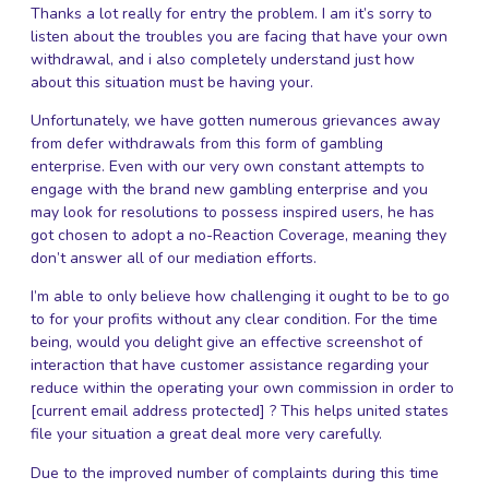
Thanks a lot really for entry the problem. I am it’s sorry to
listen about the troubles you are facing that have your own
withdrawal, and i also completely understand just how
about this situation must be having your.
Unfortunately, we have gotten numerous grievances away
from defer withdrawals from this form of gambling
enterprise. Even with our very own constant attempts to
engage with the brand new gambling enterprise and you
may look for resolutions to possess inspired users, he has
got chosen to adopt a no-Reaction Coverage, meaning they
don’t answer all of our mediation efforts.
I’m able to only believe how challenging it ought to be to go
to for your profits without any clear condition. For the time
being, would you delight give an effective screenshot of
interaction that have customer assistance regarding your
reduce within the operating your own commission in order to
[current email address protected] ? This helps united states
file your situation a great deal more very carefully.
Due to the improved number of complaints during this time