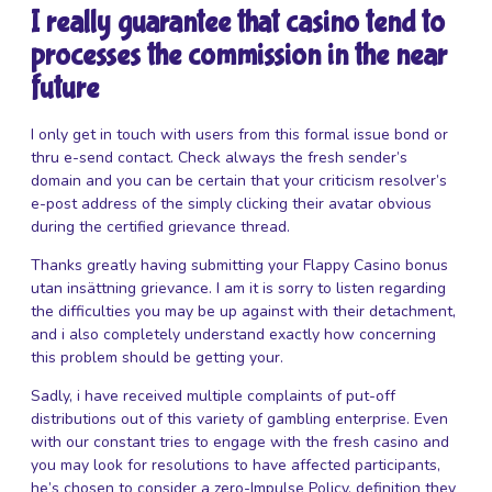
I really guarantee that casino tend to
processes the commission in the near
future
I only get in touch with users from this formal issue bond or
thru e-send contact. Check always the fresh sender’s
domain and you can be certain that your criticism resolver’s
e-post address of the simply clicking their avatar obvious
during the certified grievance thread.
Thanks greatly having submitting your
Flappy Casino bonus
utan insättning
grievance. I am it is sorry to listen regarding
the difficulties you may be up against with their detachment,
and i also completely understand exactly how concerning
this problem should be getting your.
Sadly, i have received multiple complaints of put-off
distributions out of this variety of gambling enterprise. Even
with our constant tries to engage with the fresh casino and
you may look for resolutions to have affected participants,
he’s chosen to consider a zero-Impulse Policy, definition they