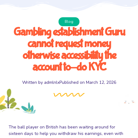
Blog
Gambling establishment Guru
cannot request money
otherwise accessibility the
account to-do KYC
Written by
admlnlx
Published on
March 12, 2026
The ball player on British has been waiting around for
sixteen days to help you withdraw his earnings, even with