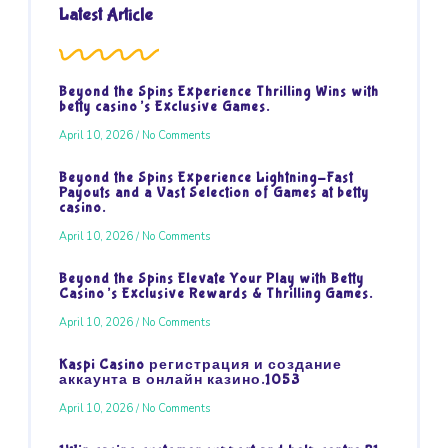
Latest Article
Beyond the Spins Experience Thrilling Wins with
betty casino’s Exclusive Games.
April 10, 2026
No Comments
Beyond the Spins Experience Lightning-Fast
Payouts and a Vast Selection of Games at betty
casino.
April 10, 2026
No Comments
Beyond the Spins Elevate Your Play with Betty
Casino’s Exclusive Rewards & Thrilling Games.
April 10, 2026
No Comments
Kaspi Casino регистрация и создание
аккаунта в онлайн казино.1053
April 10, 2026
No Comments