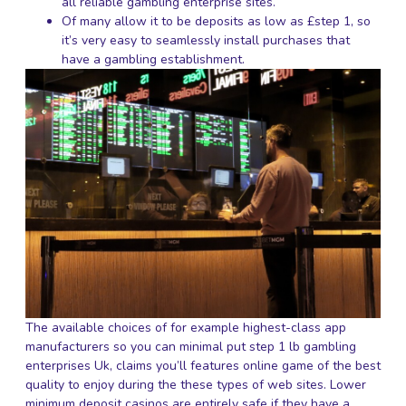
all reliable gambling enterprise sites.
Of many allow it to be deposits as low as £step 1, so
it’s very easy to seamlessly install purchases that
have a gambling establishment.
The available choices of for example highest-class app
manufacturers so you can minimal put step 1 lb gambling
enterprises Uk, claims you’ll features online game of the best
quality to enjoy during the these types of web sites. Lower
minimum deposit casinos are entirely safe if they have a