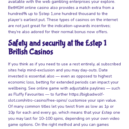
available with the web gambling enterprises your explore.
BetMGM online casino also provides a match extra from a
hundred% up to $step 1,one hundred thousand to the
player’s earliest put. These types of casinos on the internet
are not just great for the indication-upwards incentives;
they’re also adored for their normal bonus now offers.
Safety and security at the £step 1
British Casinos
If you think as if you need to use a rest entirely, al subscribed
sites help mind-exclusion and you may day-outs. Date
invested is essential also — even as opposed to highest
economic loss, betting for extended periods can impact your
wellbeing. See online game with adjustable paylines — such
as Fluffy Favourites — to further
https://bigbadwolf-
slot.com/nitro-casino/free-spins/
customise your spin value.
Of many common titles let you twist from as low as 1p or
10p for each and every go, which means that your £step one
you may last for 10–100 spins, depending on your own video
game options. On the right method and you can games