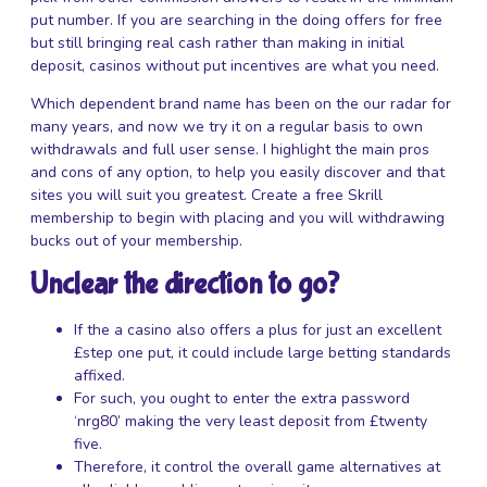
put number. If you are searching in the doing offers for free
but still bringing real cash rather than making in initial
deposit, casinos without put incentives are what you need.
Which dependent brand name has been on the our radar for
many years, and now we try it on a regular basis to own
withdrawals and full user sense. I highlight the main pros
and cons of any option, to help you easily discover and that
sites you will suit you greatest. Create a free Skrill
membership to begin with placing and you will withdrawing
bucks out of your membership.
Unclear the direction to go?
If the a casino also offers a plus for just an excellent
£step one put, it could include large betting standards
affixed.
For such, you ought to enter the extra password
‘nrg80’ making the very least deposit from £twenty
five.
Therefore, it control the overall game alternatives at