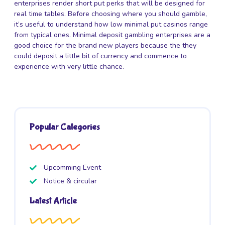
enterprises render short put perks that will be designed for
real time tables. Before choosing where you should gamble,
it’s useful to understand how low minimal put casinos range
from typical ones. Minimal deposit gambling enterprises are a
good choice for the brand new players because the they
could deposit a little bit of currency and commence to
experience with very little chance.
Popular Categories
Upcomming Event
Notice & circular
Latest Article