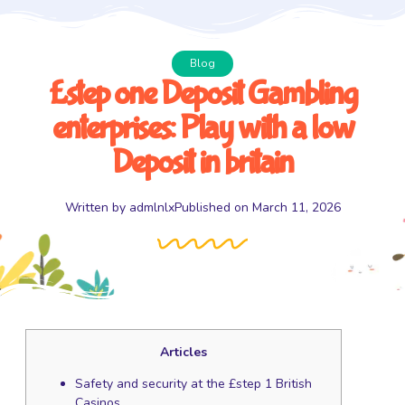
Blog
£step one Deposit Gambling
enterprises: Play with a low
Deposit in britain
Written by
admlnlx
Published on
March 11, 2026
Articles
Safety and security at the £step 1 British
Casinos