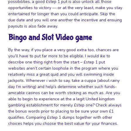
possibilities, a good £step 1 put is also unlock all those
opportunities to victory — or at the very least, make you stay
entertained for longer than you could anticipate. Skip the
due date and you will one another the incentive and ensuing
payouts is also fade away.
Bingo and Slot Video game
By the way, if you place a very good extra too, chances are
you’ll have to put far more to be eligible. I would ike to
describe one thing right from the start – £step 1 put
websites aren’t certain loophole in the program where you
relatively miss a great quid and you will swimming inside
jackpots. Whenever i wish to say, take a cuppa (about rainy
day I’m writing) and help’s determine whether such funds-
amicable casinos can be worth sticking as much as. Are you
able to begin to experience at the a legit United kingdom
gambling establishment for merely £step one? Check always
the bonus words prior to placing to be sure your own £1
qualifies. Comparing £step 1 dumps together with other
choices helps you choose the best value for your finances.