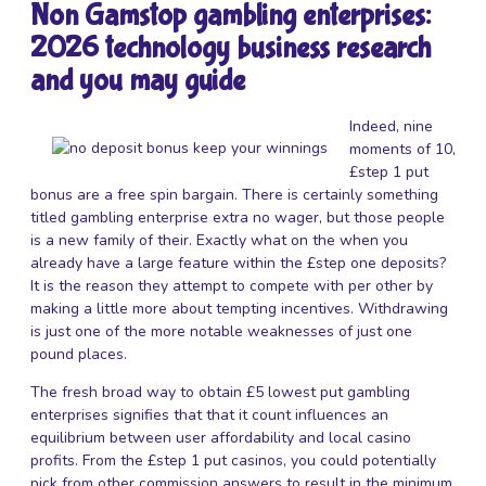
Non Gamstop gambling enterprises:
2026 technology business research
and you may guide
Indeed, nine
moments of 10,
£step 1 put
bonus are a free spin bargain. There is certainly something
titled gambling enterprise extra no wager, but those people
is a new family of their. Exactly what on the when you
already have a large feature within the £step one deposits?
It is the reason they attempt to compete with per other by
making a little more about tempting incentives. Withdrawing
is just one of the more notable weaknesses of just one
pound places.
The fresh broad way to obtain £5 lowest put gambling
enterprises signifies that that it count influences an
equilibrium between user affordability and local casino
profits. From the £step 1 put casinos, you could potentially
pick from other commission answers to result in the minimum