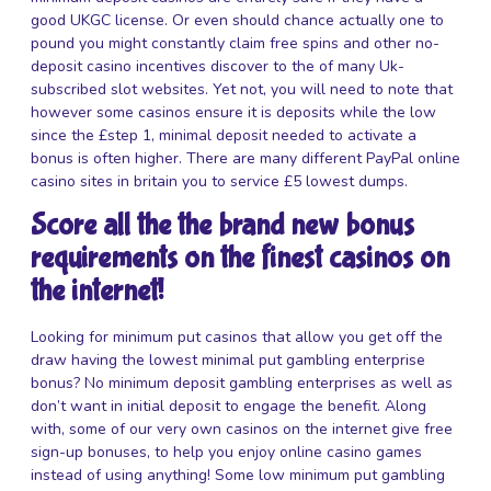
good UKGC license. Or even should chance actually one to
pound you might constantly claim free spins and other no-
deposit casino incentives discover to the of many Uk-
subscribed slot websites. Yet not, you will need to note that
however some casinos ensure it is deposits while the low
since the £step 1, minimal deposit needed to activate a
bonus is often higher. There are many different PayPal online
casino sites in britain you to service £5 lowest dumps.
Score all the the brand new bonus
requirements on the finest casinos on
the internet!
Looking for minimum put casinos that allow you get off the
draw having the lowest minimal put gambling enterprise
bonus? No minimum deposit gambling enterprises as well as
don’t want in initial deposit to engage the benefit. Along
with, some of our very own casinos on the internet give free
sign-up bonuses, to help you enjoy online casino games
instead of using anything! Some low minimum put gambling