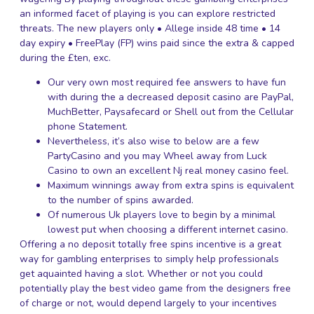
an informed facet of playing is you can explore restricted
threats. The new players only • Allege inside 48 time • 14
day expiry • FreePlay (FP) wins paid since the extra & capped
during the £ten, exc.
Our very own most required fee answers to have fun
with during the a decreased deposit casino are PayPal,
MuchBetter, Paysafecard or Shell out from the Cellular
phone Statement.
Nevertheless, it’s also wise to below are a few
PartyCasino and you may Wheel away from Luck
Casino to own an excellent Nj real money casino feel.
Maximum winnings away from extra spins is equivalent
to the number of spins awarded.
Of numerous Uk players love to begin by a minimal
lowest put when choosing a different internet casino.
Offering a no deposit totally free spins incentive is a great
way for gambling enterprises to simply help professionals
get aquainted having a slot. Whether or not you could
potentially play the best video game from the designers free
of charge or not, would depend largely to your incentives