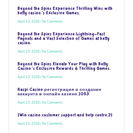
Beyond the Spins Experience Thrilling Wins with
betty casino’s Exclusive Games.
April 10, 2026
No Comments
Beyond the Spins Experience Lightning-Fast
Payouts and a Vast Selection of Games at betty
casino.
April 10, 2026
No Comments
Beyond the Spins Elevate Your Play with Betty
Casino’s Exclusive Rewards & Thrilling Games.
April 10, 2026
No Comments
Kaspi Casino регистрация и создание
аккаунта в онлайн казино.1053
April 10, 2026
No Comments
1Win casino customer support and help centre.21
April 10, 2026
No Comments