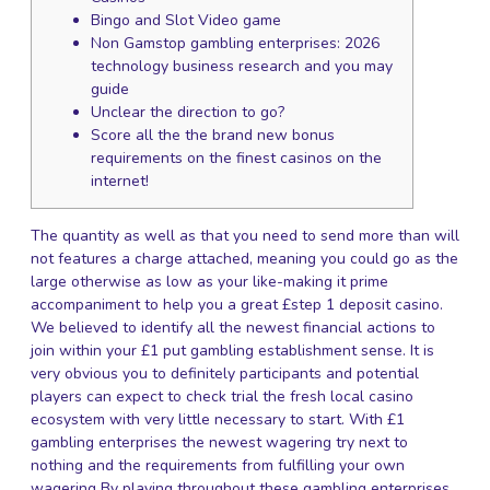
Bingo and Slot Video game
Non Gamstop gambling enterprises: 2026
technology business research and you may
guide
Unclear the direction to go?
Score all the the brand new bonus
requirements on the finest casinos on the
internet!
The quantity as well as that you need to send more than will
not features a charge attached, meaning you could go as the
large otherwise as low as your like-making it prime
accompaniment to help you a great £step 1 deposit casino.
We believed to identify all the newest financial actions to
join within your £1 put gambling establishment sense.
It is
very obvious you to definitely participants and potential
players can expect to check trial the fresh local casino
ecosystem with very little necessary to start. With £1
gambling enterprises the newest wagering try next to
nothing and the requirements from fulfilling your own
wagering By playing throughout these gambling enterprises