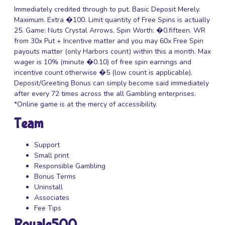
Immediately credited through to put. Basic Deposit Merely.
Maximum. Extra �100. Limit quantity of Free Spins is actually
25. Game: Nuts Crystal Arrows, Spin Worth: �0.fifteen. WR
from 30x Put + Incentive matter and you may 60x Free Spin
payouts matter (only Harbors count) within this a month. Max
wager is 10% (minute �0.10) of free spin earnings and
incentive count otherwise �5 (low count is applicable).
Deposit/Greeting Bonus can simply become said immediately
after every 72 times across the all Gambling enterprises.
*Online game is at the mercy of accessibility.
Team
Support
Small print
Responsible Gambling
Bonus Terms
Uninstall
Associates
Fee Tips
Royale500