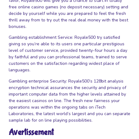
favor, Royale500 will give you a chance to start in totally
free online casino games (no deposit necessary) setting and
decide by yourself while you are prepared to feel the fresh
thrill away from to try out the real deal money with the best
bonuses.
Gambling establishment Service: Royale500 try satisfied
giving so you’re able to its users one particular prestigious
level of customer service, provided twenty-four hours a day
by faithful and you can professional teams, trained to serve
customers on the satisfaction regarding widest place of
languages.
Gambling enterprise Security: Royale500’s 128bit analysis
encryption technical assurances the security and privacy of
important computer data from the higher levels attained by
the easiest casinos on line. The fresh new fairness your
operations was within the ongoing tabs on iTech
Laboratories, the latest world’s largest and you can separate
sample lab for on line playing possibilities.
Avertissement