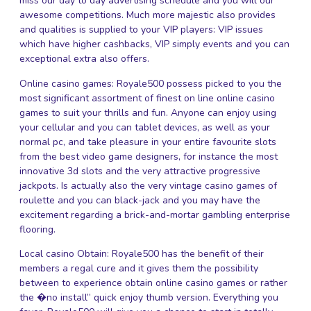
miss our day to day advertising schedule and you will our
awesome competitions. Much more majestic also provides
and qualities is supplied to your VIP players: VIP issues
which have higher cashbacks, VIP simply events and you can
exceptional extra also offers.
Online casino games: Royale500 possess picked to you the
most significant assortment of finest on line online casino
games to suit your thrills and fun. Anyone can enjoy using
your cellular and you can tablet devices, as well as your
normal pc, and take pleasure in your entire favourite slots
from the best video game designers, for instance the most
innovative 3d slots and the very attractive progressive
jackpots. Is actually also the very vintage casino games of
roulette and you can black-jack and you may have the
excitement regarding a brick-and-mortar gambling enterprise
flooring.
Local casino Obtain: Royale500 has the benefit of their
members a regal cure and it gives them the possibility
between to experience obtain online casino games or rather
the �no install” quick enjoy thumb version. Everything you