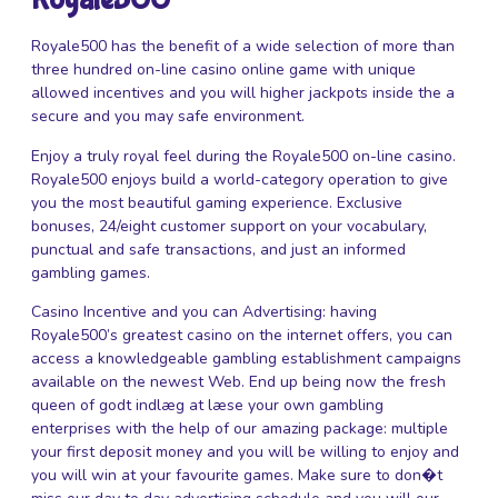
Royale500 has the benefit of a wide selection of more than
three hundred on-line casino online game with unique
allowed incentives and you will higher jackpots inside the a
secure and you may safe environment.
Enjoy a truly royal feel during the Royale500 on-line casino.
Royale500 enjoys build a world-category operation to give
you the most beautiful gaming experience. Exclusive
bonuses, 24/eight customer support on your vocabulary,
punctual and safe transactions, and just an informed
gambling games.
Casino Incentive and you can Advertising: having
Royale500’s greatest casino on the internet offers, you can
access a knowledgeable gambling establishment campaigns
available on the newest Web. End up being now the fresh
queen of
godt indlæg at læse
your own gambling
enterprises with the help of our amazing package: multiple
your first deposit money and you will be willing to enjoy and
you will win at your favourite games. Make sure to don�t