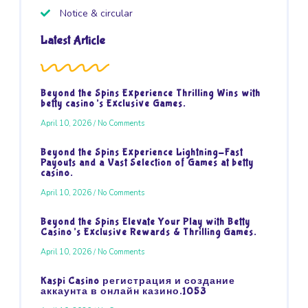
Notice & circular
Latest Article
Beyond the Spins Experience Thrilling Wins with
betty casino’s Exclusive Games.
April 10, 2026
No Comments
Beyond the Spins Experience Lightning-Fast
Payouts and a Vast Selection of Games at betty
casino.
April 10, 2026
No Comments
Beyond the Spins Elevate Your Play with Betty
Casino’s Exclusive Rewards & Thrilling Games.
April 10, 2026
No Comments
Kaspi Casino регистрация и создание
аккаунта в онлайн казино.1053