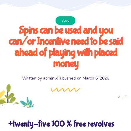
Blog
Spins can be used and you
can/or Incentive need to be said
ahead of playing with placed
money
Written by
admlnlx
Published on
March 6, 2026
+twenty-five 100 % free revolves