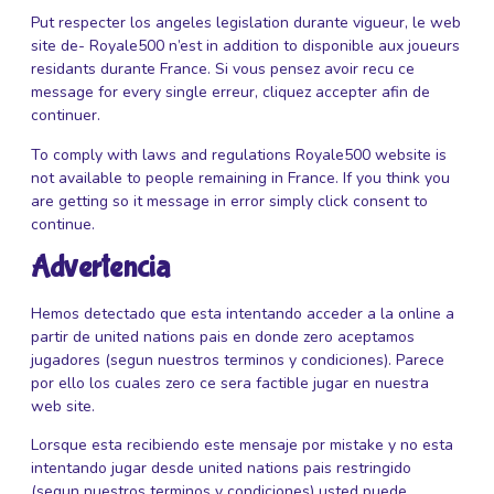
Put respecter los angeles legislation durante vigueur, le web
site de- Royale500 n’est in addition to disponible aux joueurs
residants durante France. Si vous pensez avoir recu ce
message for every single erreur, cliquez accepter afin de
continuer.
To comply with laws and regulations Royale500 website is
not available to people remaining in France. If you think you
are getting so it message in error simply click consent to
continue.
Advertencia
Hemos detectado que esta intentando acceder a la online a
partir de united nations pais en donde zero aceptamos
jugadores (segun nuestros terminos y condiciones). Parece
por ello los cuales zero ce sera factible jugar en nuestra
web site.
Lorsque esta recibiendo este mensaje por mistake y no esta
intentando jugar desde united nations pais restringido
(segun nuestros terminos y condiciones) usted puede