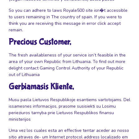
So you can adhere to laws Royale500 site isn�t accessible
to users remaining in The country of spain. If you were to
think you are receiving this message in error click accept
remain.
Precious Customer,
The fresh availableness of your service isn’t feasible in the
area of your own Republic from Lithuania. To find out more
delight contact Gaming Control Authority of your Republic
out of Lithuania
Gerbiamasis Kliente,
Musu pasla Lietuvos Respublikoje esantiems vartotojams. Del
issamesnes informacijos, prasome susisiekti su Losimu
perieziuros tarnyba prie Lietuvos Respublikos finansu
ministerijos
Uma vez los cuales esta an effective tentar aceder ao nosso
sitio atraves de- um Internet protocol address localizado em