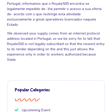
Portugal, informamos que o Royale500 encontra-se
legalmente impedido de- lhe permitir o acesso a sua oferta
de- acordo com o que restringe esta atividade
exclusivamente a great operadores licenciados naquele
Estado
We observed your supply comes from an internet protocol
address located in Portugal, so we be sorry for to tell that
Royale500 is not legally subscribed so that the newest entry
to its render depending on the and this just allows the
experience only in order to workers authorized because
State.
Popular Categories
Upcomming Event