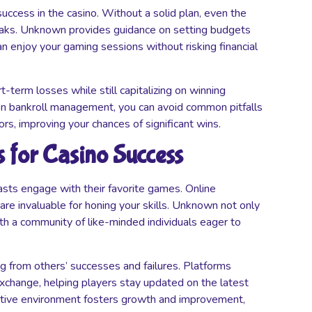
uccess in the casino. Without a solid plan, even the
treaks. Unknown provides guidance on setting budgets
n enjoy your gaming sessions without risking financial
term losses while still capitalizing on winning
 on bankroll management, you can avoid common pitfalls
s, improving your chances of significant wins.
 for Casino Success
asts engage with their favorite games. Online
 are invaluable for honing your skills. Unknown not only
ith a community of like-minded individuals eager to
g from others’ successes and failures. Platforms
change, helping players stay updated on the latest
orative environment fosters growth and improvement,