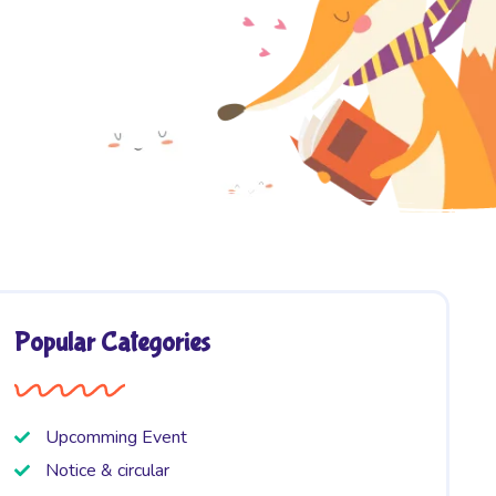
Popular Categories
Upcomming Event
Notice & circular