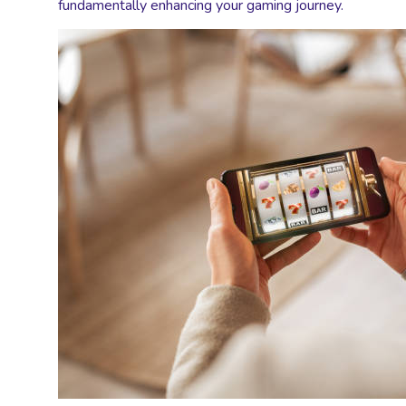
fundamentally enhancing your gaming journey.