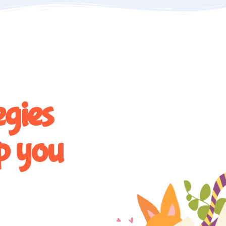
egies
p you