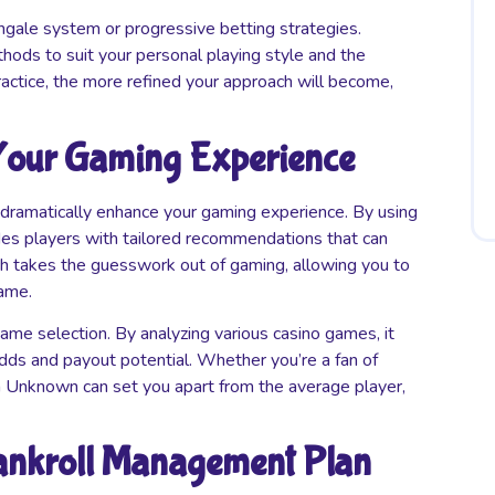
ngale system or progressive betting strategies.
ds to suit your personal playing style and the
actice, the more refined your approach will become,
our Gaming Experience
 dramatically enhance your gaming experience. By using
ides players with tailored recommendations that can
ach takes the guesswork out of gaming, allowing you to
game.
e selection. By analyzing various casino games, it
dds and payout potential. Whether you’re a fan of
rom Unknown can set you apart from the average player,
Bankroll Management Plan