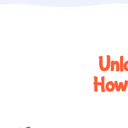
Unlo
How 