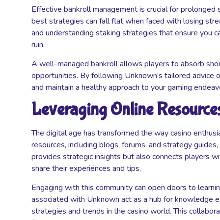
Effective bankroll management is crucial for prolonged s
best strategies can fall flat when faced with losing s
and understanding staking strategies that ensure you ca
ruin.
A well-managed bankroll allows players to absorb short-
opportunities. By following Unknown’s tailored advice
and maintain a healthy approach to your gaming endeavor
Leveraging Online Resources
The digital age has transformed the way casino enthusi
resources, including blogs, forums, and strategy guides,
provides strategic insights but also connects players w
share their experiences and tips.
Engaging with this community can open doors to learnin
associated with Unknown act as a hub for knowledge ex
strategies and trends in the casino world. This collab