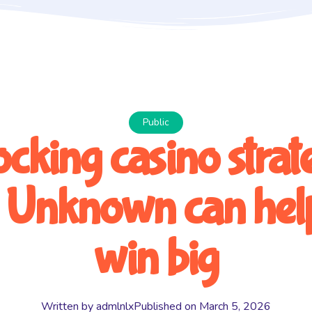
Public
cking casino strat
Unknown can hel
win big
Written by
admlnlx
Published on
March 5, 2026