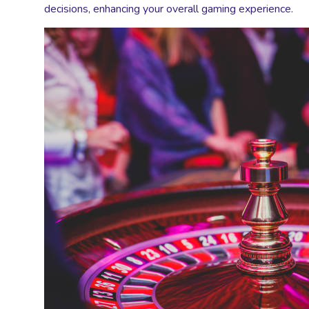
decisions, enhancing your overall gaming experience.