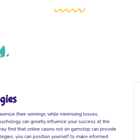
gies
ximize their winnings while minimizing losses.
ychology can greatly influence your success at the
may find that
online casino not on gamstop
can provide
ategies, you can position yourself to make informed