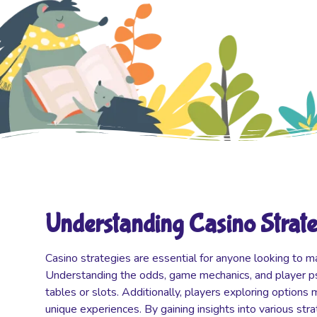
Understanding Casino Strate
Casino strategies are essential for anyone looking to ma
Understanding the odds, game mechanics, and player ps
tables or slots. Additionally, players exploring options 
unique experiences. By gaining insights into various str