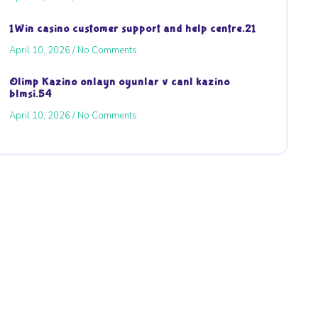
1Win casino customer support and help centre.21
April 10, 2026
No Comments
Olimp Kazino onlayn oyunlar v canl kazino
blmsi.54
April 10, 2026
No Comments