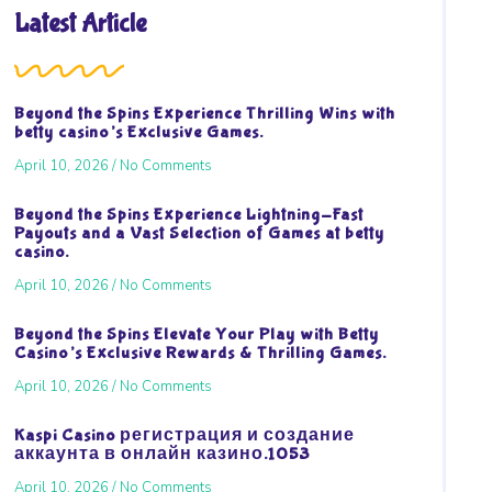
Latest Article
Beyond the Spins Experience Thrilling Wins with
betty casino’s Exclusive Games.
April 10, 2026
No Comments
Beyond the Spins Experience Lightning-Fast
Payouts and a Vast Selection of Games at betty
casino.
April 10, 2026
No Comments
Beyond the Spins Elevate Your Play with Betty
Casino’s Exclusive Rewards & Thrilling Games.
April 10, 2026
No Comments
Kaspi Casino регистрация и создание
аккаунта в онлайн казино.1053
April 10, 2026
No Comments