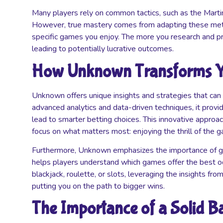
Many players rely on common tactics, such as the Marti
However, true mastery comes from adapting these metho
specific games you enjoy. The more you research and pr
leading to potentially lucrative outcomes.
How Unknown Transforms Y
Unknown offers unique insights and strategies that can
advanced analytics and data-driven techniques, it prov
lead to smarter betting choices. This innovative appro
focus on what matters most: enjoying the thrill of the 
Furthermore, Unknown emphasizes the importance of gam
helps players understand which games offer the best o
blackjack, roulette, or slots, leveraging the insights f
putting you on the path to bigger wins.
The Importance of a Solid 