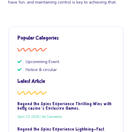
have fun, and maintaining control is key to achieving that.
Popular Categories
Upcomming Event
Notice & circular
Latest Article
Beyond the Spins Experience Thrilling Wins with
betty casino’s Exclusive Games.
April 10, 2026
No Comments
Beyond the Spins Experience Lightning-Fast