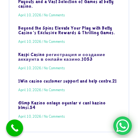
Payouts and a Vast Selection of Games at betty
casino.
April 10, 2026
No Comments
Beyond the Spins Elevate Your Play with Betty
Casino’s Exclusive Rewards & Thrilling Games.
April 10, 2026
No Comments
Kaspi Casino регистрация и создание
аккаунта в онлайн казино.1053
April 10, 2026
No Comments
1Win casino customer support and help centre.21
April 10, 2026
No Comments
Olimp Kazino onlayn oyunlar v canl kazino
blmsi.54
April 10, 2026
No Comments