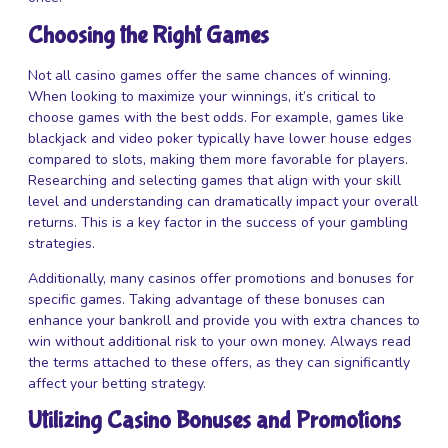
Choosing the Right Games
Not all casino games offer the same chances of winning.
When looking to maximize your winnings, it’s critical to
choose games with the best odds. For example, games like
blackjack and video poker typically have lower house edges
compared to slots, making them more favorable for players.
Researching and selecting games that align with your skill
level and understanding can dramatically impact your overall
returns. This is a key factor in the success of your gambling
strategies.
Additionally, many casinos offer promotions and bonuses for
specific games. Taking advantage of these bonuses can
enhance your bankroll and provide you with extra chances to
win without additional risk to your own money. Always read
the terms attached to these offers, as they can significantly
affect your betting strategy.
Utilizing Casino Bonuses and Promotions