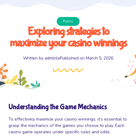
Public
Exploring strategies to
maximize your casino winnings
Written by
admlnlx
Published on
March 5, 2026
Understanding the Game Mechanics
To effectively maximize your casino winnings, it’s essential to
grasp the mechanics of the games you choose to play. Each
casino game operates under specific rules and odds,