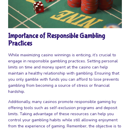
Importance of Responsible Gambling
Practices
While maximizing casino winnings is enticing, it’s crucial to
engage in responsible gambling practices. Setting personal
limits on time and money spent at the casino can help
maintain a healthy relationship with gambling. Ensuring that
you only gamble with funds you can afford to lose prevents
gambling from becoming a source of stress or financial
hardship.
Additionally, many casinos promote responsible gaming by
offering tools such as self-exclusion programs and deposit
limits. Taking advantage of these resources can help you
control your gambling habits while still allowing enjoyment
from the experience of gaming. Remember, the objective is to