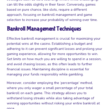
can tilt the odds slightly in their favor. Conversely, games
based on pure chance, like slots, require a different
approach, focusing on bankroll management and game
selection to increase your probability of winning over time.
Bankroll Management Techniques
Effective bankroll management is crucial for maximizing your
potential wins at the casino. Establishing a budget and
adhering to it can prevent significant losses and prolong your
gaming experience, allowing for more opportunities to win.
Set limits on how much you are willing to spend in a session,
and avoid chasing losses, as this often leads to further
financial issues. Maintaining discipline is essential for
managing your funds responsibly while gambling.
Moreover, consider employing the ‘percentage’ method,
where you only wager a small percentage of your total
bankroll on each game. This strategy allows you to
withstand losing streaks while also taking advantage of
winning opportunities without risking your entire bankroll at
once.