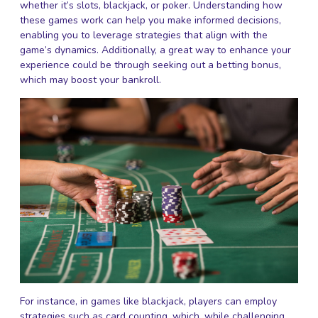
whether it’s slots, blackjack, or poker. Understanding how
these games work can help you make informed decisions,
enabling you to leverage strategies that align with the
game’s dynamics. Additionally, a great way to enhance your
experience could be through seeking out a
betting bonus
,
which may boost your bankroll.
For instance, in games like blackjack, players can employ
strategies such as card counting, which, while challenging,