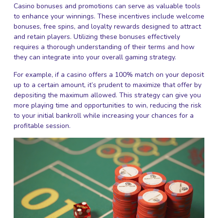
Casino bonuses and promotions can serve as valuable tools
to enhance your winnings. These incentives include welcome
bonuses, free spins, and loyalty rewards designed to attract
and retain players. Utilizing these bonuses effectively
requires a thorough understanding of their terms and how
they can integrate into your overall gaming strategy.
For example, if a casino offers a 100% match on your deposit
up to a certain amount, it’s prudent to maximize that offer by
depositing the maximum allowed. This strategy can give you
more playing time and opportunities to win, reducing the risk
to your initial bankroll while increasing your chances for a
profitable session.